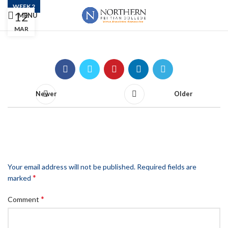
WEEK 2
12
MENU
Week 2
MAR
Newer
Older
LEAVE A REPLY
Your email address will not be published.
Required fields are
*
marked
*
Comment