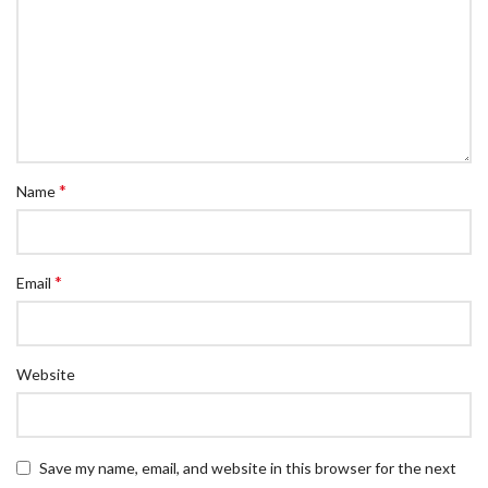
*
Name
*
Email
Website
Save my name, email, and website in this browser for the next