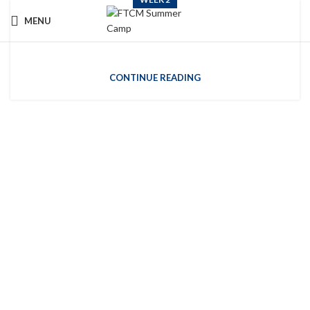
MENU
Week 2
CONTINUE READING