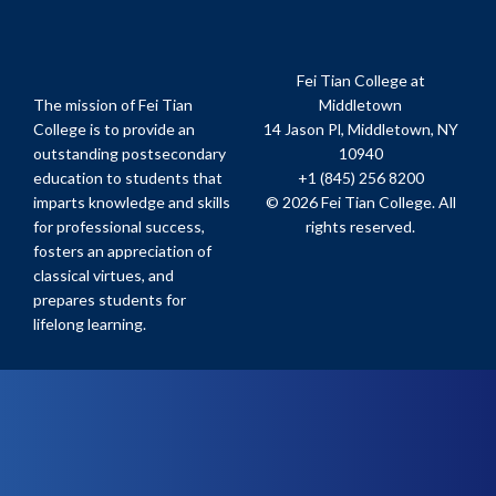
Fei Tian College at
The mission of Fei Tian
Middletown
College is to provide an
14 Jason Pl, Middletown, NY
outstanding postsecondary
10940
education to students that
+1 (845) 256 8200
imparts knowledge and skills
© 2026 Fei Tian College. All
for professional success,
rights reserved.
fosters an appreciation of
classical virtues, and
prepares students for
lifelong learning.