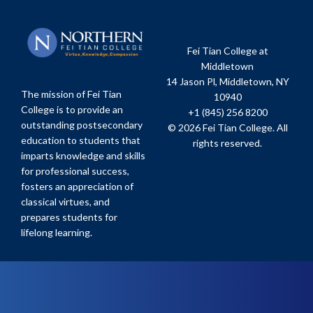
Fei Tian College at
Middletown
14 Jason Pl, Middletown, NY
The mission of Fei Tian
10940
College is to provide an
+1 (845) 256 8200
outstanding postsecondary
© 2026 Fei Tian College. All
education to students that
rights reserved.
imparts knowledge and skills
for professional success,
fosters an appreciation of
classical virtues, and
prepares students for
lifelong learning.