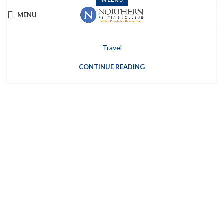
MENU
Week 3
Travel
CONTINUE READING