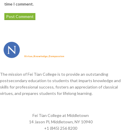
time I comment.
The mission of Fei Tian College is to provide an outstanding
postsecondary education to students that imparts knowledge and
skills for professional success, fosters an appreciation of classical
virtues, and prepares students for lifelong learning.
Fei Tian College at Middletown
14 Jason Pl, Middletown, NY 10940
+1 (845) 256 8200