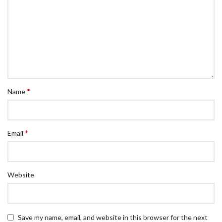
*
Name
*
Email
Website
Save my name, email, and website in this browser for the next