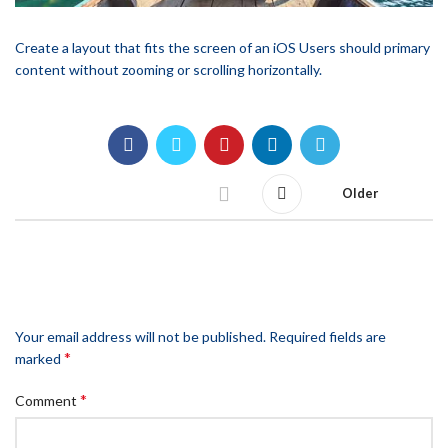
Create a layout that fits the screen of an iOS Users should primary
content without zooming or scrolling horizontally.
Older
LEAVE A REPLY
Your email address will not be published.
Required fields are
*
marked
*
Comment