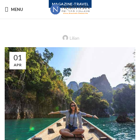
MAGAZINE-TRAVEL
MENU
How to Lift the Paralysis of Climate
Change Despair
Lilian
01
APR