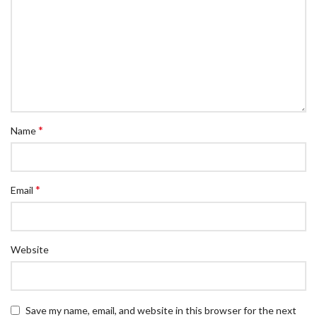
*
Name
*
Email
Website
Save my name, email, and website in this browser for the next