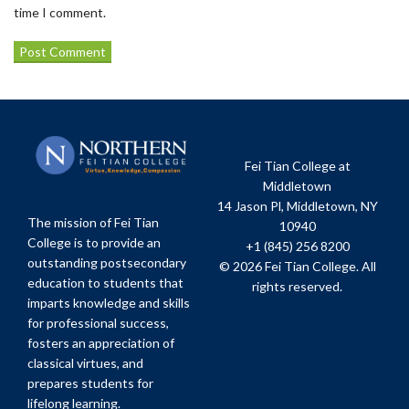
time I comment.
Fei Tian College at
Middletown
14 Jason Pl, Middletown, NY
The mission of Fei Tian
10940
College is to provide an
+1 (845) 256 8200
outstanding postsecondary
© 2026 Fei Tian College. All
education to students that
rights reserved.
imparts knowledge and skills
for professional success,
fosters an appreciation of
classical virtues, and
prepares students for
lifelong learning.