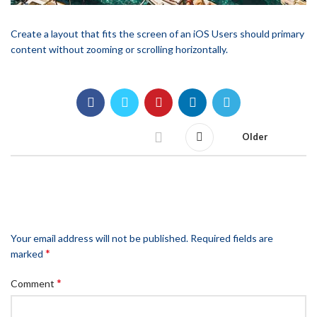
Create a layout that fits the screen of an iOS Users should primary
content without zooming or scrolling horizontally.
Older
LEAVE A REPLY
Your email address will not be published.
Required fields are
*
marked
*
Comment