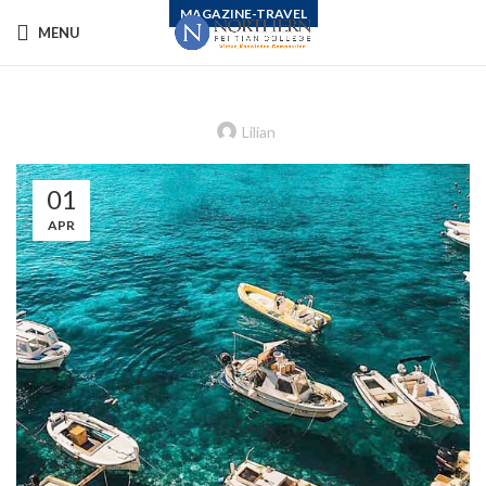
MAGAZINE-TRAVEL
MENU
How to Lift the Paralysis of Climate
Change Despair
Lilian
01
APR