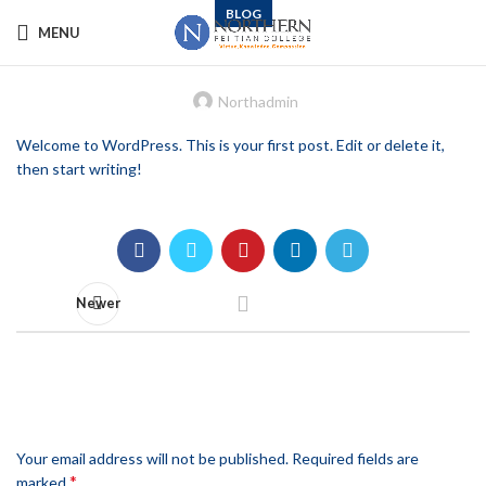
BLOG
MENU
Hello world!
Northadmin
Welcome to WordPress. This is your first post. Edit or delete it,
then start writing!
Newer
LEAVE A REPLY
Your email address will not be published.
Required fields are
*
marked