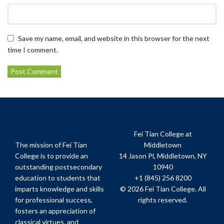
Save my name, email, and website in this browser for the next
time I comment.
Fei Tian College at
The mission of Fei Tian
Middletown
College is to provide an
14 Jason Pl, Middletown, NY
outstanding postsecondary
10940
education to students that
+1 (845) 256 8200
imparts knowledge and skills
© 2026 Fei Tian College. All
for professional success,
rights reserved.
fosters an appreciation of
classical virtues, and