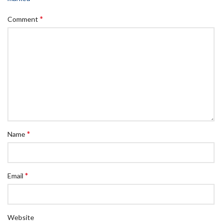
*
Comment
*
Name
*
Email
Website